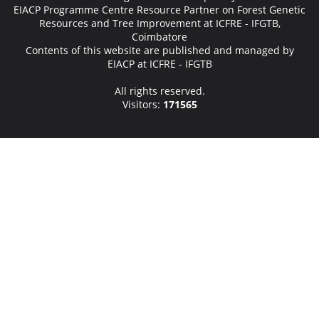
EIACP Programme Centre Resource Partner on Forest Genetic
Resources and Tree Improvement at ICFRE - IFGTB,
Coimbatore
Contents of this website are published and managed by
EIACP at ICFRE - IFGTB
All rights reserved.
Visitors:
171565