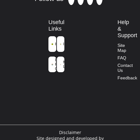
Useful
Help
Links
&
Support
ICFRE
IFGTB
Site
Map
Ministry of
FAQ
Environment
Mission
Forest and
Contact
Life
Climate
Us
Change
Feedback
Disclaimer
Site designed and developed by