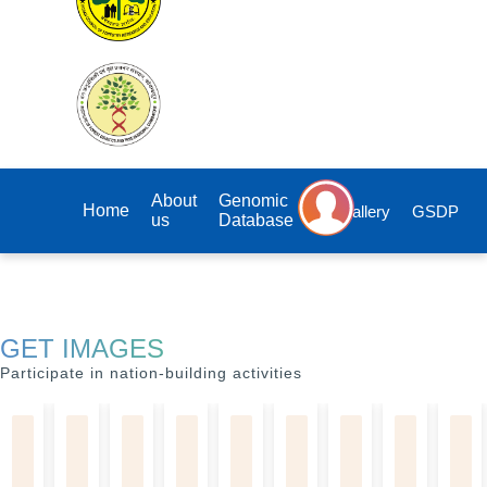
About
Genomic
Home
Gallery
GSDP
us
Database
GET IMAGES
Participate in nation-building activities