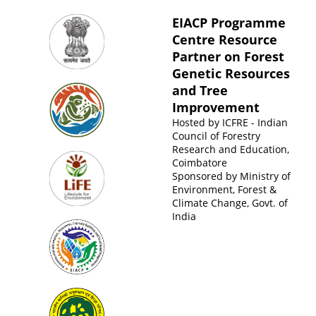
EIACP Programme
Centre Resource
Partner on Forest
Genetic Resources
and Tree
Improvement
Hosted by
ICFRE - Indian
Council of Forestry
Research and Education,
Coimbatore
Sponsored by
Ministry of
Environment, Forest &
Climate Change, Govt. of
India