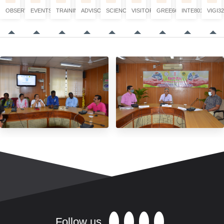
OBSERVATION
EVENTS
TRAINING
ADVISORY
SCIENCE
VISITORS
GREE6660
INTE8017
VIGI32
Follow us