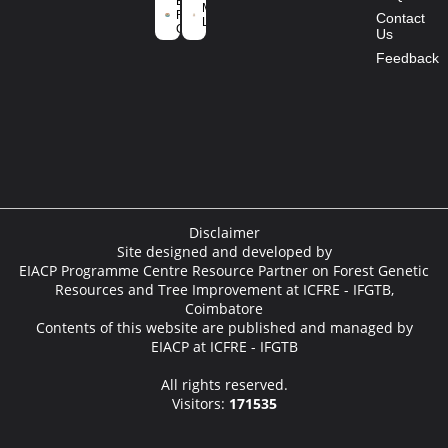
Environment
Mission
Forest and
Contact
Life
Climate
Us
Change
Feedback
Disclaimer
Site designed and developed by
EIACP Programme Centre Resource Partner on Forest Genetic
Resources and Tree Improvement at ICFRE - IFGTB,
Coimbatore
Contents of this website are published and managed by
EIACP at ICFRE - IFGTB
All rights reserved.
Visitors:
171535