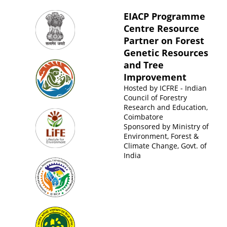
EIACP Programme
Centre Resource
Partner on Forest
Genetic Resources
and Tree
Improvement
Hosted by
ICFRE - Indian
Council of Forestry
Research and Education,
Coimbatore
Sponsored by
Ministry of
Environment, Forest &
Climate Change, Govt. of
India