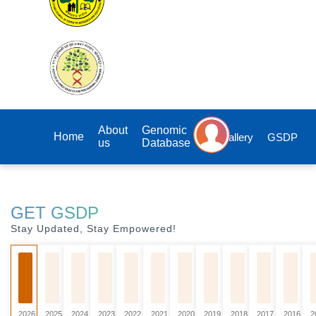
About
Genomic
Home
Gallery
GSDP
us
Database
GET GSDP
Stay Updated, Stay Empowered!
2026
2025
2024
2023
2022
2021
2020
2019
2018
2017
2016
2