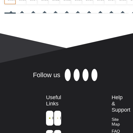
Follow us
Useful
Help
Links
&
Support
ICFRE
IFGTB
Site
Map
Ministry of
FAQ