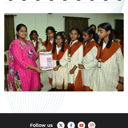
Follow us