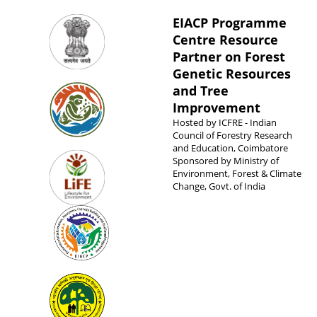
EIACP Programme
Centre Resource
Partner on Forest
Genetic Resources
and Tree
Improvement
Hosted by
ICFRE - Indian
Council of Forestry Research
and Education, Coimbatore
Sponsored by
Ministry of
Environment, Forest & Climate
Change, Govt. of India