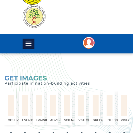
GET IMAGES
Participate in nation-building activities
OBSERVATION
EVENTS
TRAINING
ADVISORY
SCIENCE
VISITORS
GREE6660
INTE8017
VIGI325