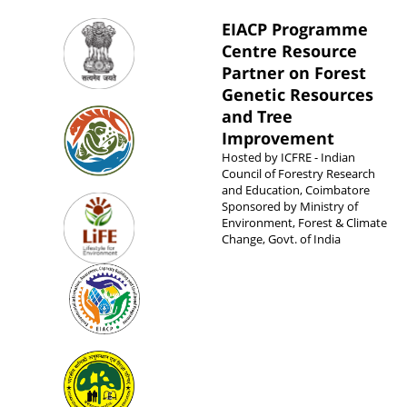
EIACP Programme
Centre Resource
Partner on Forest
Genetic Resources
and Tree
Improvement
Hosted by
ICFRE - Indian
Council of Forestry Research
and Education, Coimbatore
Sponsored by
Ministry of
Environment, Forest & Climate
Change, Govt. of India