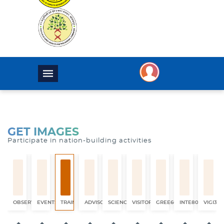
GET IMAGES
Participate in nation-building activities
OBSERVATION
EVENTS
TRAINING
ADVISORY
SCIENCE
VISITORS
GREE6660
INTE8017
VIGI325