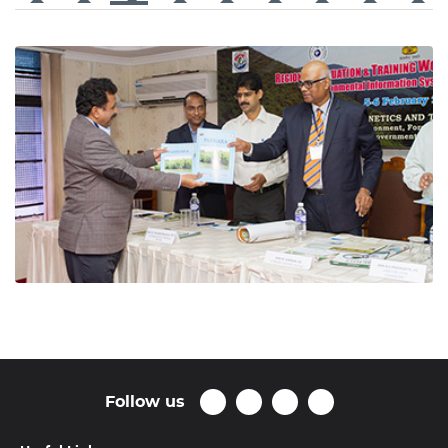
Follow us