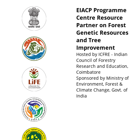
EIACP Programme
Centre Resource
Partner on Forest
Genetic Resources
and Tree
Improvement
Hosted by
ICFRE - Indian
Council of Forestry
Research and Education,
Coimbatore
Sponsored by
Ministry of
Environment, Forest &
Climate Change, Govt. of
India