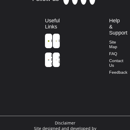
Useful
Help
Links
&
Support
ICFRE
IFGTB
Site
Map
Ministry of
FAQ
Environment
Mission
Forest and
Contact
Life
Climate
Us
Change
Feedback
Disclaimer
Site designed and developed by