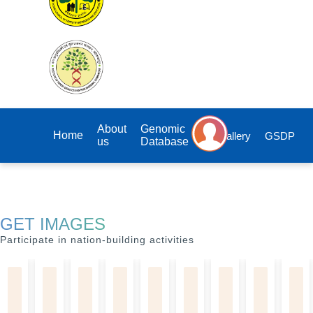
About
Genomic
Home
Gallery
GSDP
us
Database
GET IMAGES
Participate in nation-building activities