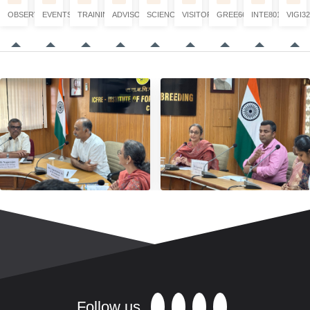
OBSERVATION
EVENTS
TRAINING
ADVISORY
SCIENCE
VISITORS
GREE6660
INTE8017
VIGI32
Follow us