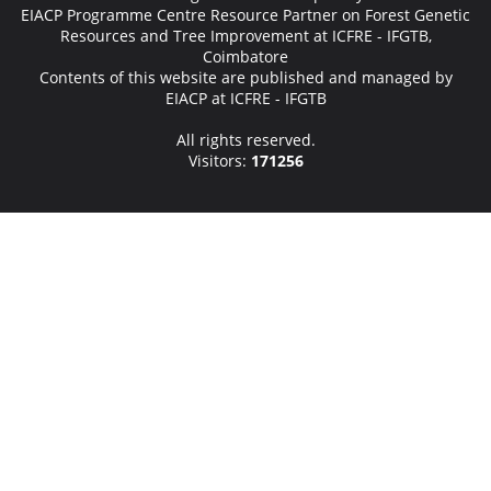
EIACP Programme Centre Resource Partner on Forest Genetic
Resources and Tree Improvement at ICFRE - IFGTB,
Coimbatore
Contents of this website are published and managed by
EIACP at ICFRE - IFGTB
All rights reserved.
Visitors:
171256