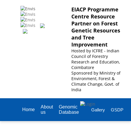
EIACP Programme
Centre Resource
Partner on Forest
Genetic Resources
and Tree
Improvement
Hosted by
ICFRE - Indian
Council of Forestry
Research and Education,
Coimbatore
Sponsored by
Ministry of
Environment, Forest &
Climate Change, Govt. of
India
About
Genomic
Home
Gallery
GSDP
us
Database