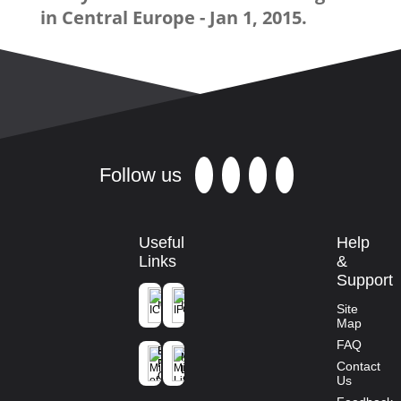
in Central Europe - Jan 1, 2015.
Follow us
Useful
Help
Links
&
Support
ICFRE
IFGTB
Site
Map
Ministry of
FAQ
Environment
Mission
Forest and
Contact
Life
Climate
Us
Change