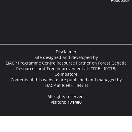
Feedback
Disclaimer
Site designed and developed by
EIACP Programme Centre Resource Partner on Forest Genetic
Resources and Tree Improvement at ICFRE - IFGTB,
Coimbatore
Contents of this website are published and managed by
EIACP at ICFRE - IFGTB
All rights reserved.
Visitors:
171480