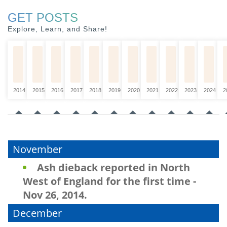
GET POSTS
Explore, Learn, and Share!
2014
2015
2016
2017
2018
2019
2020
2021
2022
2023
2024
2
November
Ash dieback reported in North
West of England for the first time -
Nov 26, 2014.
December