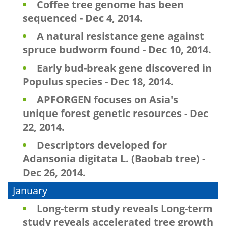
Coffee tree genome has been
sequenced - Dec 4, 2014.
A natural resistance gene against
spruce budworm found - Dec 10, 2014.
Early bud-break gene discovered in
Populus species - Dec 18, 2014.
APFORGEN focuses on Asia's
unique forest genetic resources - Dec
22, 2014.
Descriptors developed for
Adansonia digitata L. (Baobab tree) -
Dec 26, 2014.
January
Long-term study reveals Long-term
study reveals accelerated tree growth