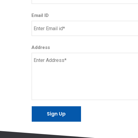
Email ID
Address