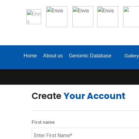
Gallery
Home
About us
Genomic Database
Create
Your Account
First name