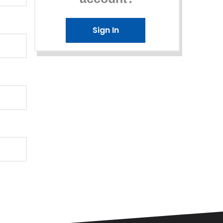
Sign In