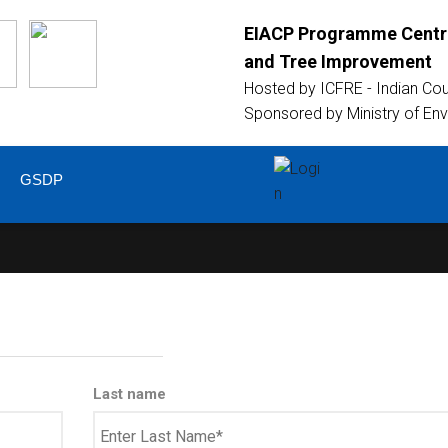
EIACP Programme Centre
and Tree Improvement
Hosted by
ICFRE - Indian Co
Sponsored by
Ministry of En
GSDP
Last name