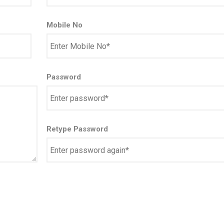
Mobile No
Password
Retype Password