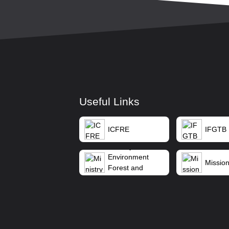
Useful Links
ICFRE
IFGTB
Ministry of
Environment
Mission
Forest and
Climate Change