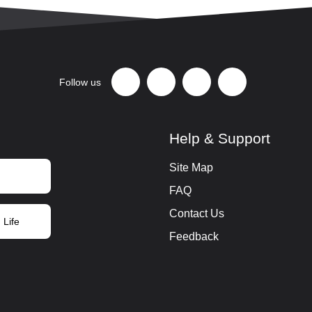
Follow us
Help & Support
Site Map
FAQ
Contact Us
 Life
Feedback