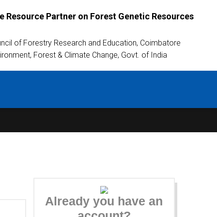
 Resource Partner on Forest Genetic Resources
uncil of Forestry Research and Education, Coimbatore
vironment, Forest & Climate Change, Govt. of India
Already you have an
account?