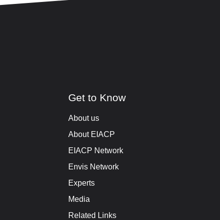
Get to Know
About us
About EIACP
EIACP Network
Envis Network
Experts
Media
Related Links