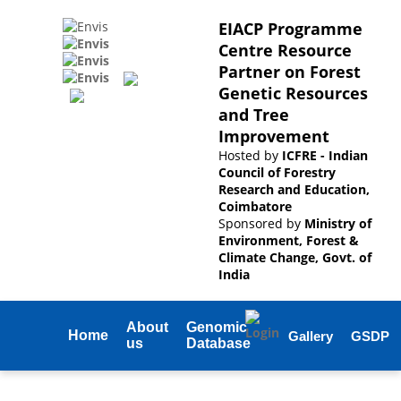
EIACP Programme
Centre Resource
Partner on Forest
Genetic Resources
and Tree
Improvement
Hosted by
ICFRE - Indian
Council of Forestry
Research and Education,
Coimbatore
Sponsored by
Ministry of
Environment, Forest &
Climate Change, Govt. of
India
About
Genomic
Home
Gallery
GSDP
us
Database