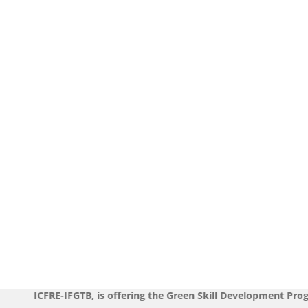
FGTB, is offering the Green Skill Development Programmes durin