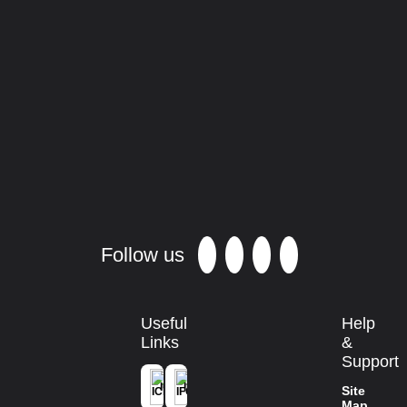
Results of the 2013 survey
Casuarinaceae
populations in the
Philippins
Demand and supply of Casuarina seed
in peninsular India
Promoting the use of N2 -fixing
casuarinas
for profitable farm-forestry
in Australia Realising the vision.
Follow us
Useful
Help
Links
&
Support
ICFRE
IFGTB
Site
Map