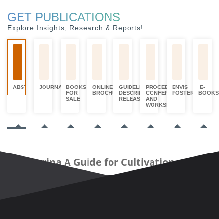
GET PUBLICATIONS
Explore Insights, Research & Reports!
ABSTRACTS
JOURNALS
BOOKS
ONLINE
GUIDELINES,
PROCEEDINGS,
ENVIS
E-
FOR
BROCHURES
DESCRIPTORS
CONFERENCE
POSTERS
BOOKS
SALE
RELEASED
AND
WORKSHOPS
Casuarina A Guide for Cultivation
An approach for identification of
Casuarinas by using Markov random
field-based method for super-