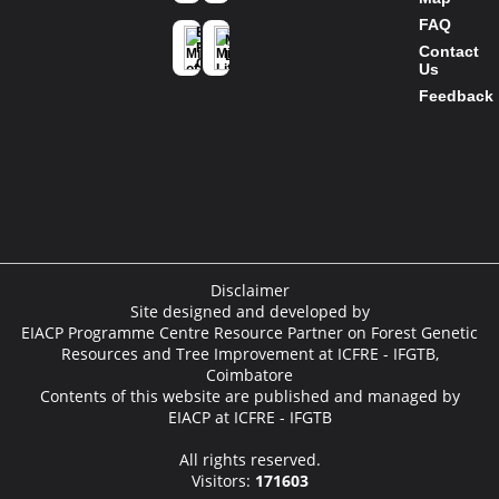
Ministry of
FAQ
Environment
Mission
Forest and
Contact
Life
Climate
Us
Change
Feedback
Disclaimer
Site designed and developed by
EIACP Programme Centre Resource Partner on Forest Genetic
Resources and Tree Improvement at ICFRE - IFGTB,
Coimbatore
Contents of this website are published and managed by
EIACP at ICFRE - IFGTB
All rights reserved.
Visitors:
171603