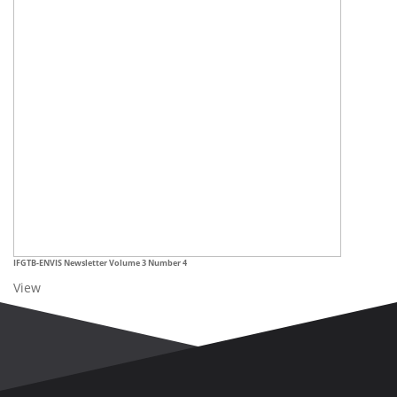
IFGTB-ENVIS
Newsletter Volume 3 Number 4
View