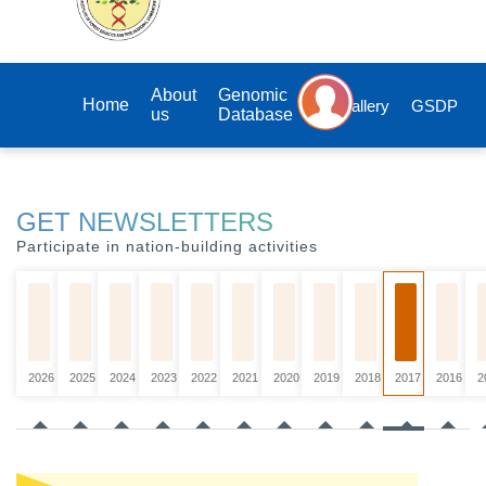
About
Genomic
Home
Gallery
GSDP
us
Database
GET NEWSLETTERS
Participate in nation-building activities
2026
2025
2024
2023
2022
2021
2020
2019
2018
2017
2016
2