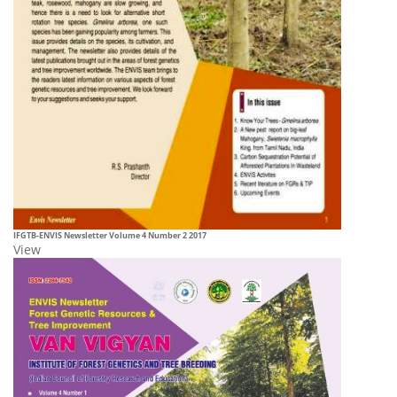
IFGTB-ENVIS
Newsletter Volume 4 Number 2 2017
View