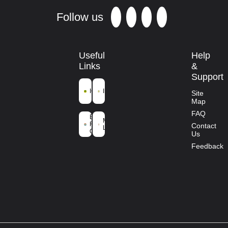
Follow us
Useful
Help
Links
&
Support
ICFRE
IFGTB
Site
Map
Ministry of
FAQ
Environment
Mission
Forest and
Contact
Life
Climate
Us
Change
Feedback