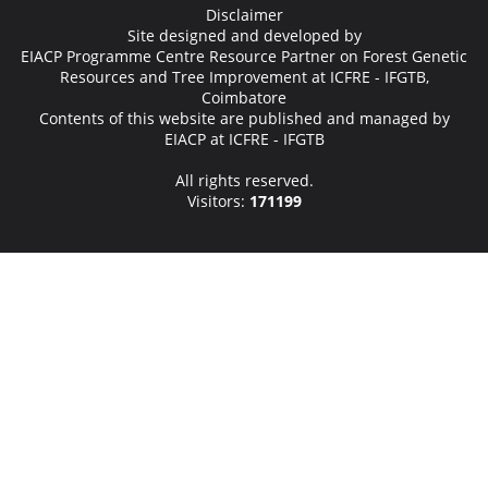
Disclaimer
Site designed and developed by
EIACP Programme Centre Resource Partner on Forest Genetic
Resources and Tree Improvement at ICFRE - IFGTB,
Coimbatore
Contents of this website are published and managed by
EIACP at ICFRE - IFGTB
All rights reserved.
Visitors:
171199