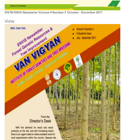
IFGTB-ENVIS Newsletter Volume 4 Number 3 October - December 2017
View