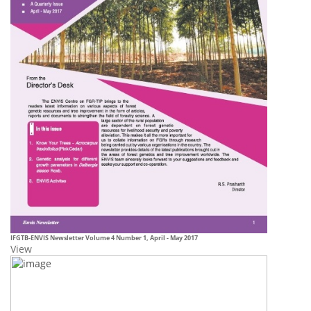
IFGTB-ENVIS
Newsletter Volume 4 Number 1, April - May 2017
View