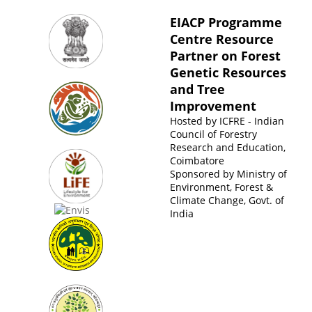
EIACP Programme
Centre Resource
Partner on Forest
Genetic Resources
and Tree
Improvement
Hosted by
ICFRE - Indian
Council of Forestry
Research and Education,
Coimbatore
Sponsored by
Ministry of
Environment, Forest &
Climate Change, Govt. of
India