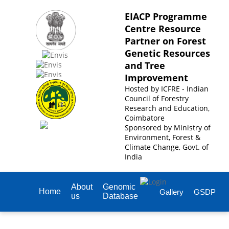
EIACP Programme
Centre Resource
Partner on Forest
Genetic Resources
and Tree
Improvement
Hosted by
ICFRE - Indian
Council of Forestry
Research and Education,
Coimbatore
Sponsored by
Ministry of
Environment, Forest &
Climate Change, Govt. of
India
About
Genomic
Home
Gallery
GSDP
us
Database