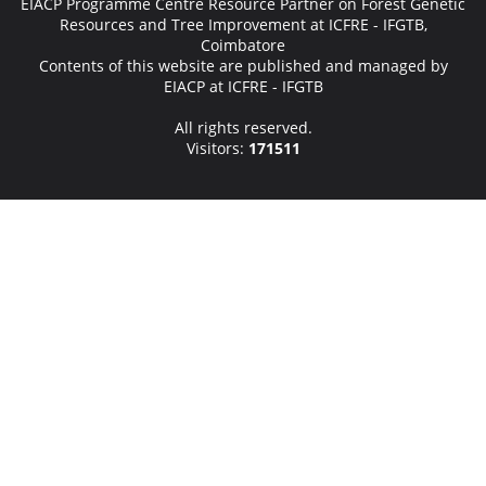
EIACP Programme Centre Resource Partner on Forest Genetic
Resources and Tree Improvement at ICFRE - IFGTB,
Coimbatore
Contents of this website are published and managed by
EIACP at ICFRE - IFGTB
All rights reserved.
Visitors:
171511