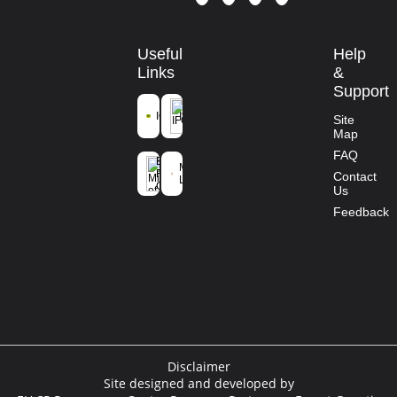
Useful
Help
Links
&
Support
ICFRE
IFGTB
Site
Map
Ministry of
FAQ
Environment
Mission
Forest and
Contact
Life
Climate
Us
Change
Feedback
Disclaimer
Site designed and developed by